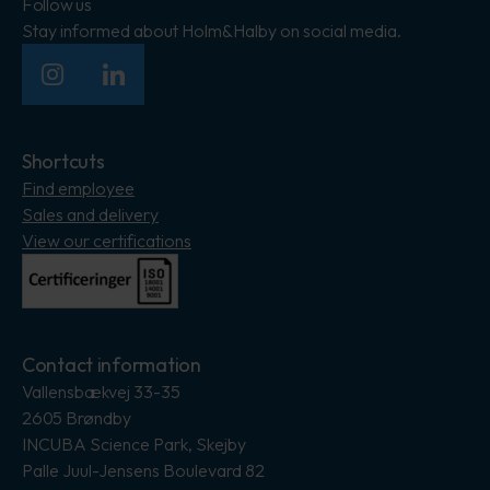
Follow us
Stay informed about Holm&Halby on social media.
Insagram
LinkedIn
Shortcuts
Find employee
Sales and delivery
View our certifications
Contact information
Vallensbækvej 33-35
2605 Brøndby
INCUBA Science Park, Skejby
Palle Juul-Jensens Boulevard 82