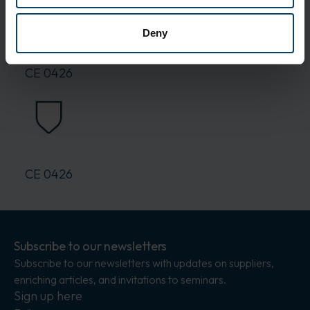
Delivery and Shipping
Packaging:
10 pcs.
Deny
Standards
CE 0426
CE 0426
Subscribe to our newsletters
Subscribe to our newsletters with updates on suppliers,
enriching articles, and invitations to seminars.
Sign up here