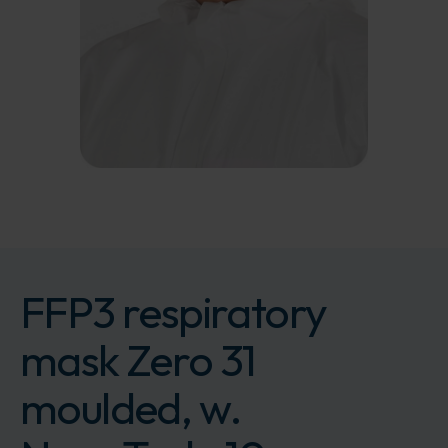
FFP3 respiratory
mask Zero 31
moulded, w.