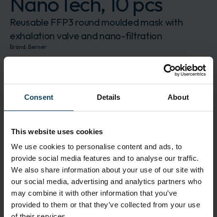
NanoTech, 10 pcs
Reusable FFP3 round moulded mask with
exhalation valve and nano-filtration
Brand:
Berner
BER100181
The product is delivered in 10 pcs.
Log in to order
Request for quote
Consent
Details
About
Description
The reusable FFP3 moulded mask from BLS
This website uses cookies
extends the filter efficiency with its additional
We use cookies to personalise content and ads, to
external protective layer without increasing the
provide social media features and to analyse our traffic.
breathing resistance of the filter mask. The
We also share information about your use of our site with
special filter material meets the requirements of
our social media, advertising and analytics partners who
EN 149:2001 and also safely retains nano particles
may combine it with other information that you’ve
down to 0.001µm.
provided to them or that they’ve collected from your use
of their services.