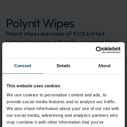
Polynit Wipes
Polynit Wipes are made of 100% knitted
textured polyester with knife-cut edges for a
very soft wipe
Brand:
Contec
CONPN-1212
Consent
Details
About
The product is delivered in 750 pcs.
Log in to order
Request for quote
This website uses cookies
We use cookies to personalise content and ads, to
Description
provide social media features and to analyse our traffic.
Polyester wipes are chemically resistant and
We also share information about your use of our site with
exceptionally low in particles and fibres
our social media, advertising and analytics partners who
may combine it with other information that you’ve
Application