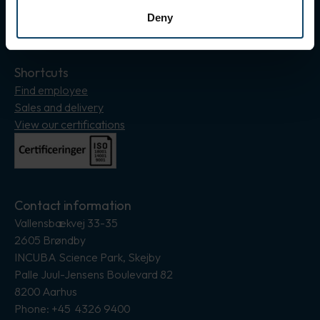
Deny
Insagram
LinkedIn
Shortcuts
Find employee
Sales and delivery
View our certifications
Contact information
Vallensbækvej 33-35
2605 Brøndby
INCUBA Science Park, Skejby
Palle Juul-Jensens Boulevard 82
8200 Aarhus
Phone: +45 4326 9400