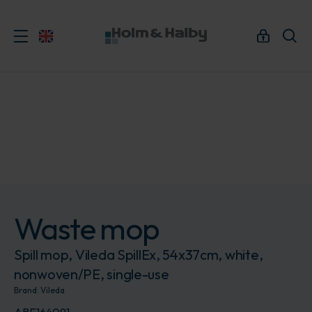
Waste mop
Spill mop, Vileda SpillEx, 54x37cm, white,
nonwoven/PE, single-use
Brand:
Vileda