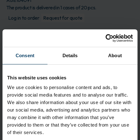
ABE164091
The product is delivered in 1 cases of 20 pcs.
Log in to order
Request for quote
Description
A super absorbent disposable wipe that effectively
soaks up large amounts of spilled liquid from hard
Consent
Details
About
floors. Perfect for a restaurant, cafeteria,
supermarket, or gas station. Additionally, it is
excellent for contaminated fluids such as blood
This website uses cookies
and urine, making it particularly suitable for
We use cookies to personalise content and ads, to
operating rooms and eldercare. The amount of
provide social media features and to analyse our traffic.
liquid that SpillEx absorbs depends on the type of
We also share information about your use of our site with
liquid and the spread. Under normal use, a SpillEx
our social media, advertising and analytics partners who
can absorb approximately 1200 ml of tap water
may combine it with other information that you’ve
or 500 ml of urine. The wipe is super safe and
provided to them or that they’ve collected from your use
hygienic as the liquid is securely encapsulated
of their services.
within the core.