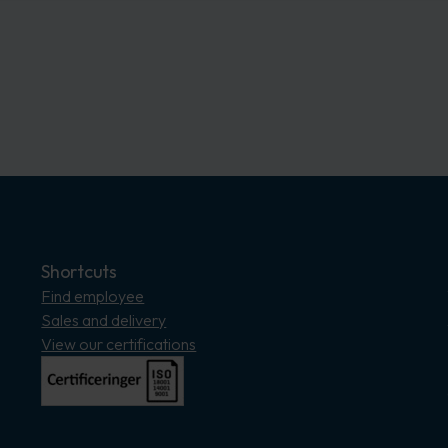
Shortcuts
Find employee
Sales and delivery
View our certifications