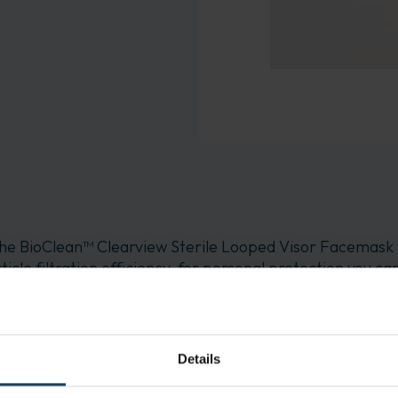
he BioClean™ Clearview Sterile Looped Visor Facemask
ticle filtration efficiency, for personal protection you
 face mask features a looped design and optically clear vis
ximized vision Increased comfort: The BioClean™ Clearv
0-L also offers users breathable comfort
Details
ing operations Clean room cleaning and preparing Medi