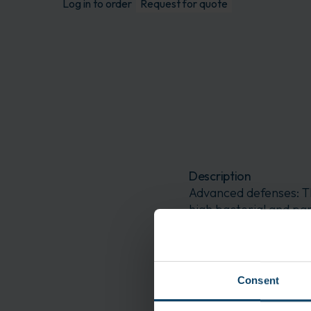
Log in to order
Request for quote
Description
Advanced defenses: T
high bacterial and par
features: This sterile
coating, to enable ma
Visor Facemask VFM21
Consent
Application
Biotechnologies Blend