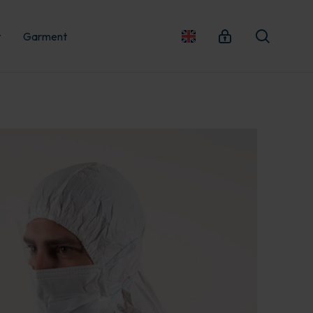
t
Garment