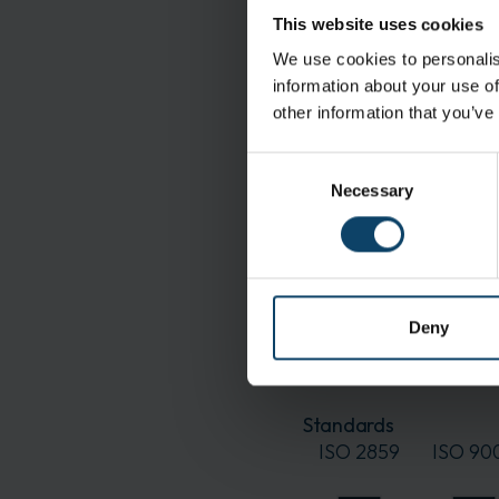
Manufacturing Prepar
This website uses cookies
assembly
We use cookies to personalis
information about your use of
Features
other information that you’ve
High bacterial and part
Anti-fog-coated visor:
Consent
Necessary
Selection
Specifications
Material:
Color:
Deny
Delivery and Shipping
Packaging:
Standards
ISO 2859
ISO 90