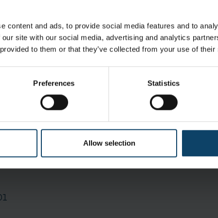
ing pharmaceutical products Semiconductor manufactu
e content and ads, to provide social media features and to analy
 our site with our social media, advertising and analytics partn
 provided to them or that they’ve collected from your use of their
icle filtration efficiency: Optimized protection
 Unhindered, distortion-free vision
Preferences
Statistics
Allow selection
1 cases of 4 Oute
01