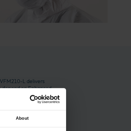
 VFM210-L delivers
 can depend on Enhanced
or, with an anti-fog
iew Sterile Looped
About
cal Device