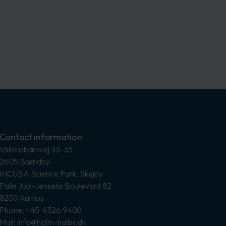
Contact information
Vallensbækvej 33-35
2605 Brøndby
INCUBA Science Park, Skejby
Palle Juul-Jensens Boulevard 82
8200 Aarhus
Phone: +45 4326 9400
Mail: info@holm-halby.dk