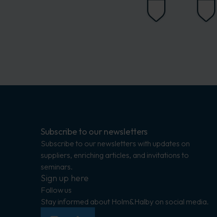
Subscribe to our newsletters
Subscribe to our newsletters with updates on
suppliers, enriching articles, and invitations to
seminars.
Sign up here
Follow us
Stay informed about Holm&Halby on social media.