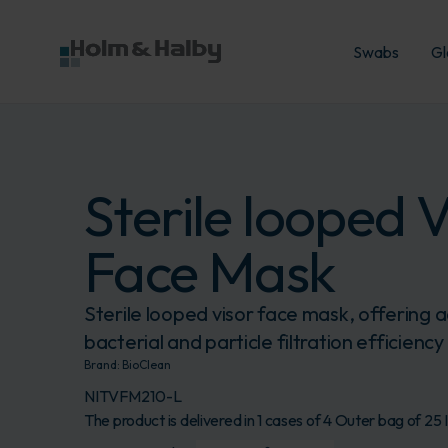
Swabs
Gl
Sterile looped V
Face Mask
Sterile looped visor face mask, offering
bacterial and particle filtration efficiency
Brand:
BioClean
NITVFM210-L
The product is delivered in 1 cases of 4 Outer bag of 25 I