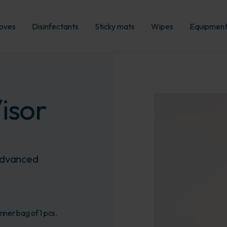
oves
Disinfectants
Sticky mats
Wipes
Equipmen
isor
 advanced
nner bag of 1 pcs.