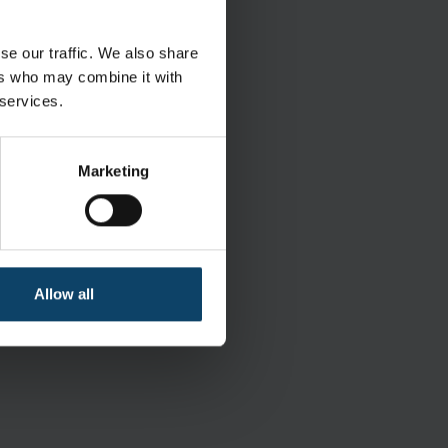
ring White goods
se our traffic. We also share
ers who may combine it with
 services.
Marketing
Polypropylene Polyethylene
White
Allow all
r bag of 25 Inner bag of 1 pcs.