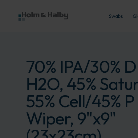
Swabs
Gl
70% IPA/30% D
H2O, 45% Satur
55% Cell/45% P 
Wiper, 9"x9"
(23x23cm)