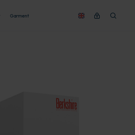
t
Garment