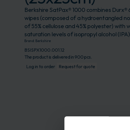
Berkshire SatPax® 1000 combines Durx®
wipes (composed of a hydroentangled n
of 55% cellulose and 45% polyester) with v
saturation levels of isopropyl alcohol (IPA
Brand:
Berkshire
BSISPX1000.001.12
The product is delivered in 900 pcs.
Log in to order
Request for quote
Description
This pre-wetted wipe 