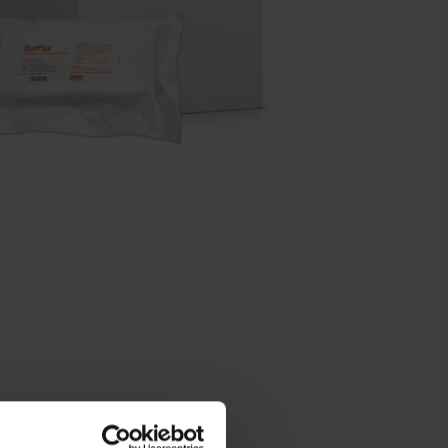
 solution compared to