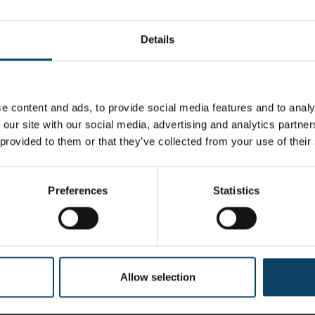
 wipes, which requires bulk handling of messy solvents 
ults in inconsistent wetting and cleaning.
Details
olyester hydroentangled nonwoven blend
e content and ads, to provide social media features and to analy
 our site with our social media, advertising and analytics partn
0% DI H20 @ 45% Saturation
 provided to them or that they’ve collected from your use of their
sistant packaging with wipers in a c-folded configuration for sing
3cm x 23cm)
Preferences
Statistics
12 Packs Per Case
Allow selection
70% USP