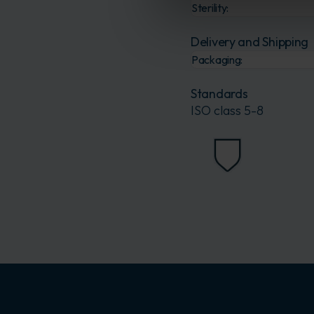
Sterility:
Delivery and Shipping
Packaging:
Standards
ISO class 5-8