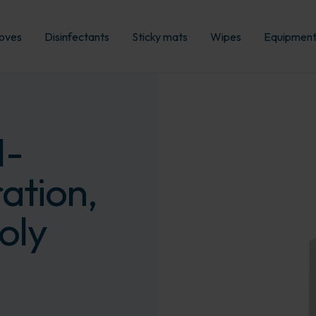
oves
Disinfectants
Sticky mats
Wipes
Equipmen
I-
ation,
oly