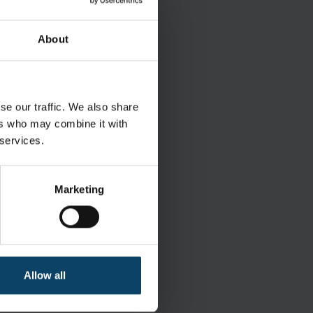
and maintenance of
About
se our traffic. We also share
ers who may combine it with
 services.
le withdrawal
Marketing
Wet
ISO Class 5-8
Allow all
 grade IPA and 30% DI water
Polyester/Cellulose