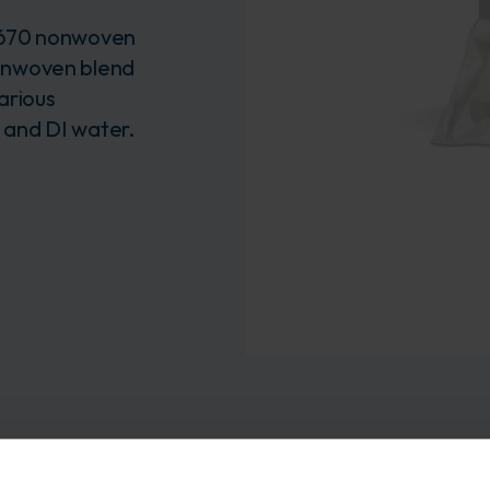
 670 nonwoven
onwoven blend
arious
) and DI water.
format provides a more cost-effective and easy-to-use