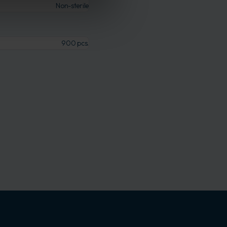
Non-sterile
900 pcs.