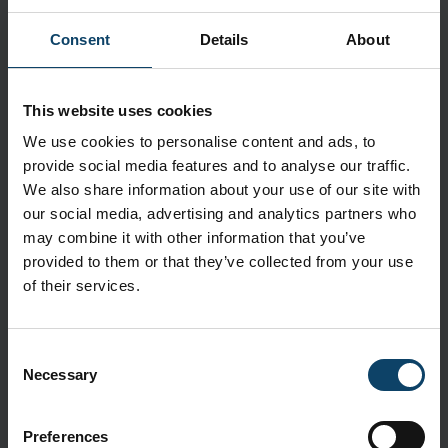
Description
Textured fingertips and beaded cuffs ensure
Consent
Details
About
strength and sensitivity, and the gloves are food
contact approved.
This website uses cookies
Application
We use cookies to personalise content and ads, to
Kimtech™ Purple Nitrile™ gloves deliver market-
provide social media features and to analyse our traffic.
leading protection suitable for challenging life
We also share information about your use of our site with
sciences and pharmaceutical manufacturing
our social media, advertising and analytics partners who
environments
may combine it with other information that you’ve
provided to them or that they’ve collected from your use
Features
of their services.
Textured fingertips enhance grip and tactile sensitivity
for safer and more efficient processes
Beaded cuffs add strength to the gloves, reducing the
Consent
risk of tearing and increasing their durability, while also
Necessary
Selection
reducing roll down for easier donning and doffing
Contain no natural rubber latex, silicone or powder,
Preferences
reducing the risks of skin irritation for the wearer