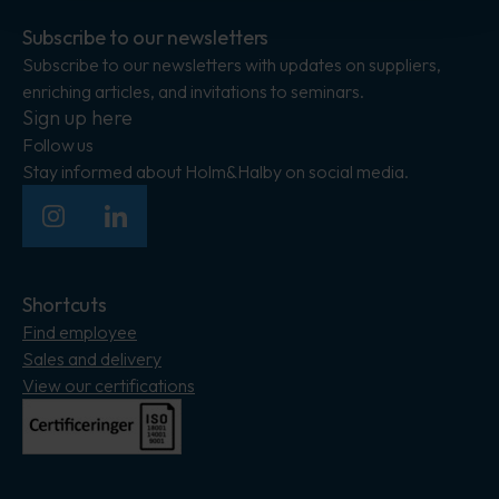
Subscribe to our newsletters
Subscribe to our newsletters with updates on suppliers,
enriching articles, and invitations to seminars.
Sign up here
Follow us
Stay informed about Holm&Halby on social media.
Insagram
LinkedIn
Shortcuts
Find employee
Sales and delivery
View our certifications