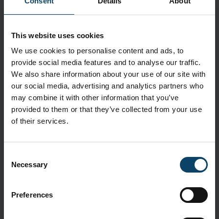
Latex- and silicone-free masks reduce
Consent
Details
About
contamination with a low-lint polyethylene film
outer layer and bicomponent inner fabric
This website uses cookies
Application
We use cookies to personalise content and ads, to
Kimtech™ M3 Certified Sterile Pleat-Style Face
provide social media features and to analyse our traffic.
Masks offer advanced levels of comfort and safety
We also share information about your use of our site with
in the cleanroom, providing seamless protection
our social media, advertising and analytics partners who
when and where it counts
may combine it with other information that you’ve
provided to them or that they’ve collected from your use
Features
of their services.
Excellent bacterial and particle filtration to avoid
contamination
Consent
Constructed from a low-lint polyethylene film outer
Necessary
Selection
layer and secure bicomponent inner fabric for enhanced
protection
Contain no natural rubber latex or silicone, reducing the
Preferences
risks of skin irritation for the wearer