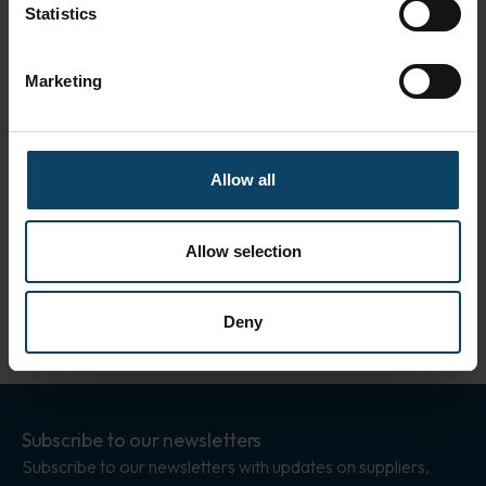
Statistics
Specifications
Clean room classification:
iso 9001
Marketing
Size:
18 cm
Color:
White
Standards
Allow all
ISO 14001
ISO 9001
Allow selection
Deny
Subscribe to our newsletters
Subscribe to our newsletters with updates on suppliers,