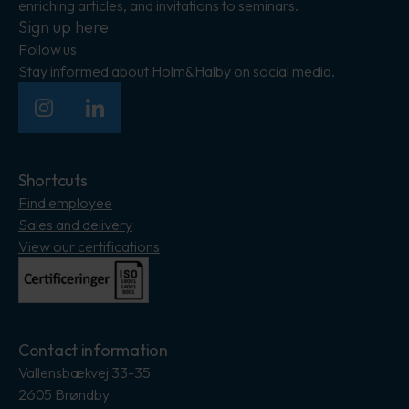
enriching articles, and invitations to seminars.
Sign up here
Follow us
Stay informed about Holm&Halby on social media.
Insagram
LinkedIn
Shortcuts
Find employee
Sales and delivery
View our certifications
Contact information
Vallensbækvej 33-35
2605 Brøndby