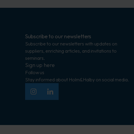
Subscribe to our newsletters
Subscribe to our newsletters with updates on
suppliers, enriching articles, and invitations to
seminars.
Sign up here
Follow us
Stay informed about Holm&Halby on social media.
Insagram
LinkedIn