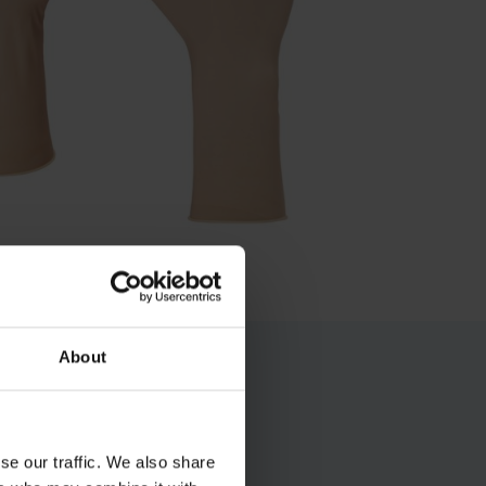
About
se our traffic. We also share