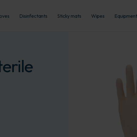
oves
Disinfectants
Sticky mats
Wipes
Equipmen
erile