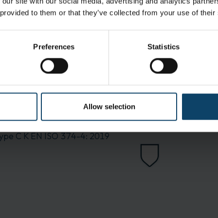
 our site with our social media, advertising and analytics partn
 provided to them or that they’ve collected from your use of their
Preferences
Statistics
Allow selection
ype C K
EN ISO 374-4: 2019
EN ISO 374-5 Virus
ype C K
EN ISO 374-4: 2019