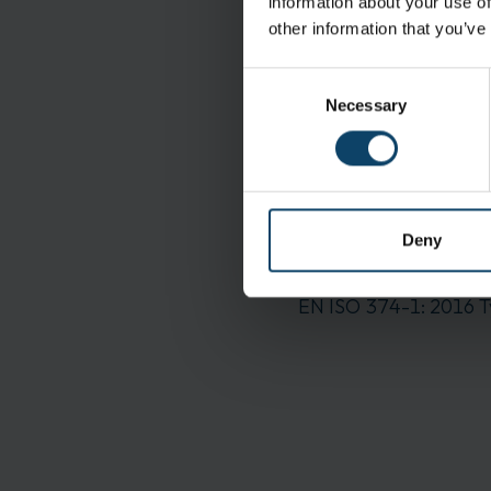
information about your use of
other information that you’ve
Specifications
Consent
Brand:
Necessary
Selection
Sterility:
Delivery and Shipping
Packaging:
Deny
Standards
EN ISO 374-1: 2016 T
EN ISO 374-1: 2016 T