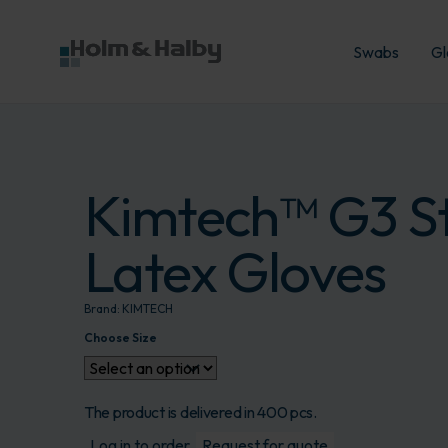
Swabs
Gl
Kimtech™ G3 St
Latex Gloves
Brand:
KIMTECH
Choose Size
The product is delivered in 400 pcs.
Log in to order
Request for quote