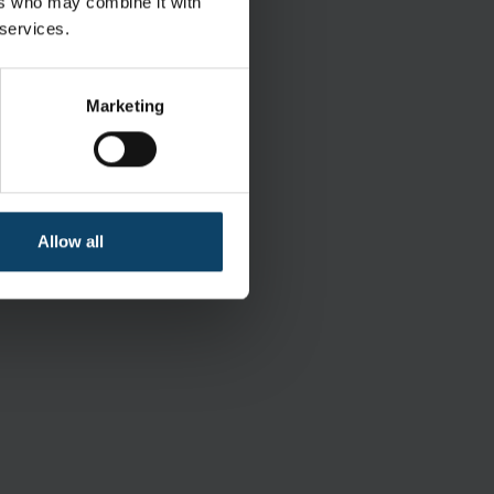
ers who may combine it with
 services.
KIMTECH
Marketing
Sterile
400 pcs.
Allow all