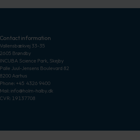
Contact information
Vallensbækvej 33-35
2605 Brøndby
INCUBA Science Park, Skejby
Palle Juul-Jensens Boulevard 82
8200 Aarhus
Phone: +45 4326 9400
Mail: info@holm-halby.dk
CVR: 19137708