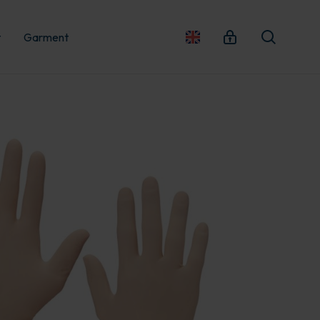
t
Garment