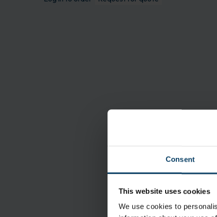
Consent
Features
This website uses cookies
We use cookies to personalis