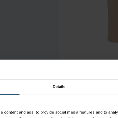
Details
e content and ads, to provide social media features and to analy