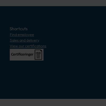
Shortcuts
Find employee
Sales and delivery
View our certifications