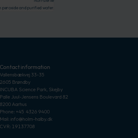
Non-sterile
peroxide and purified water.
Contact information
Vallensbækvej 33-35
2605 Brøndby
INCUBA Science Park, Skejby
Palle Juul-Jensens Boulevard 82
8200 Aarhus
Phone: +45 4326 9400
Mail: info@holm-halby.dk
CVR: 19137708