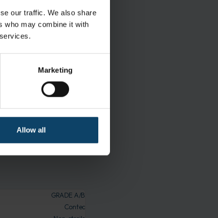
al flow air and
se our traffic. We also share
ers who may combine it with
 services.
maceutical cleanrooms.
 during use
Marketing
t is free from
Allow all
oming contaminated during
GRADE A/B
Contec