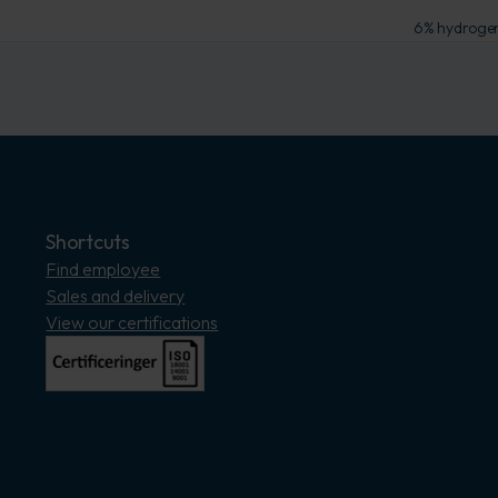
6% hydrogen 
Shortcuts
Find employee
Sales and delivery
View our certifications