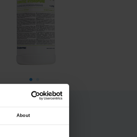
About
ers for mop head
cal areas is also