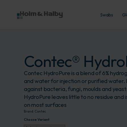
Swabs
Gl
Contec® Hydro
Contec HydroPure is a blend of 6% hydro
and water for injection or purified water. 
against bacteria, fungi, moulds and yeas
HydroPure leaves little to no residue and is
on most surfaces
Brand:
Contec
Choose Variant