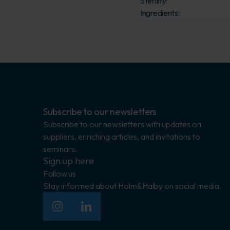
Sterility:
Ingredients:
Subscribe to our newsletters
Subscribe to our newsletters with updates on
suppliers, enriching articles, and invitations to
seminars.
Sign up here
Follow us
Stay informed about Holm&Halby on social media.
Insagram
LinkedIn