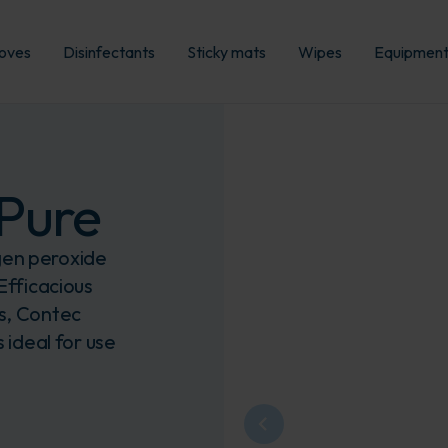
oves
Disinfectants
Sticky mats
Wipes
Equipmen
Pure
gen peroxide
Efficacious
ts, Contec
 ideal for use