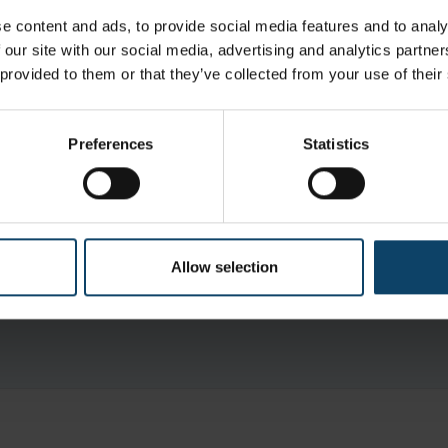
 is 0.2 µm filtered and filled under Grade A uni-direction
e content and ads, to provide social media features and to analy
cleanroom
 our site with our social media, advertising and analytics partn
 provided to them or that they’ve collected from your use of their
d, the product is designed for ease of entry into phar
s fitted with a protective system to protect the contents
Preferences
Statistics
aks down to water and oxygen making it very low residue
s under Grade A airflow in a Grade B cleanroom ensuring the produc
ticulates
Allow selection
g in bottle” protected system prevents bottle contents from bec