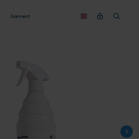
t
Garment