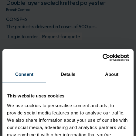
Double layer sealed knitted polyester
Brand:
Contec
CONSP-6
The product is delivered in 1 cases of 500 pcs.
Log in to order
Request for quote
Description
CONSTIX SP-6 sealed polyester swab consists of
100% knit polyester fabric that is thermally
Consent
Details
About
bonded to a flex-tip polypropylene handle. The
swab head is made of cleanroom laundered,
double layer knitted polyester. The polyester head
This website uses cookies
is constructed without adhesives or binders. The
We use cookies to personalise content and ads, to
swab is durable, absorbent and features extremely
provide social media features and to analyse our traffic.
low particles and residue levels.
We also share information about your use of our site with
our social media, advertising and analytics partners who
Features
may combine it with other information that you’ve