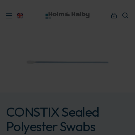
CONSTIX Sealed
Polyester Swabs