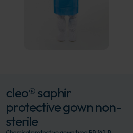
cleo® saphir
protective gown non-
sterile
Chemical protective gown type PB [4]-B