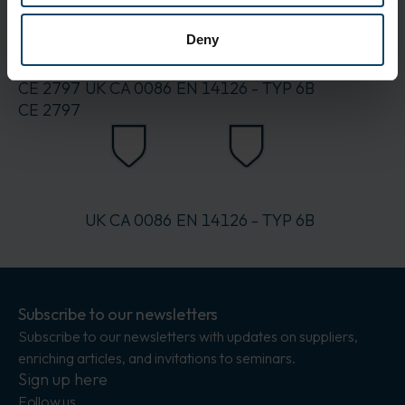
Packaging:
15
Deny
Standards
CE 2797
UK CA 0086
EN 14126 - TYP 6B
CE 2797
UK CA 0086
EN 14126 - TYP 6B
Subscribe to our newsletters
Subscribe to our newsletters with updates on suppliers,
enriching articles, and invitations to seminars.
Sign up here
Follow us