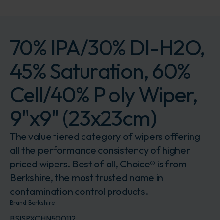
70% IPA/30% DI-H2O,
45% Saturation, 60%
Cell/40% P oly Wiper,
9"x9" (23x23cm)
The value tiered category of wipers offering
all the performance consistency of higher
priced wipers. Best of all, Choice® is from
Berkshire, the most trusted name in
contamination control products.
Brand:
Berkshire
BSISPXCHN500112