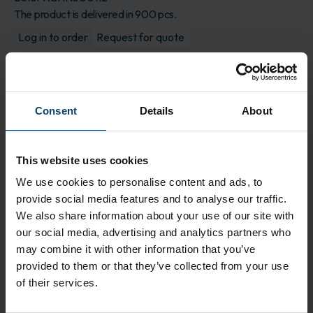
The product is delivered in 900 pcs.
Log in to order
Request for quote
Description
Choice® 500 is composed of a hydroentangled
Consent
Details
About
nonwoven blend of 60% cellulose and 40%
polyester, with two saturation levels of isopropyl
alcohol and DI water. This pre-wetted format
This website uses cookies
provides a cost effective and easy to use solution
versus traditional bulk handling of solvents,
We use cookies to personalise content and ads, to
maintenance of squirt bottles and inconsistent
provide social media features and to analyse our traffic.
wetting and cleaning associated with wetting a dry
We also share information about your use of our site with
wiper.
our social media, advertising and analytics partners who
may combine it with other information that you’ve
Application
provided to them or that they’ve collected from your use
60% cellulose / 40% polyester hydroentangled
of their services.
nonwoven blend