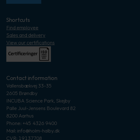
Shortcuts
Find employee
Sales and delivery
View our certifications
Contact information
Vallensbækvej 33-35
2605 Brøndby
INCUBA Science Park, Skejby
Palle Juul-Jensens Boulevard 82
8200 Aarhus
Phone: +45 4326 9400
Mail: info@holm-halby.dk
CVR: 19137708