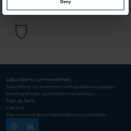
Deny
Standards
ISO class 5-8
Subscribe to our newsletters
Subscribe to our newsletters with updates on suppliers,
enriching articles, and invitations to seminars.
Sign up here
Follow us
Stay informed about Holm&Halby on social media.
Insagram
LinkedIn