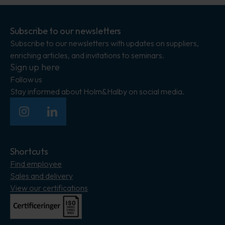
Subscribe to our newsletters
Subscribe to our newsletters with updates on suppliers,
enriching articles, and invitations to seminars.
Sign up here
Follow us
Stay informed about Holm&Halby on social media.
Insagram
LinkedIn
Shortcuts
Find employee
Sales and delivery
View our certifications