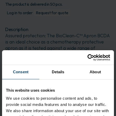
The product is delivered in 50 pcs.
Log in to order
Request for quote
Description
Assured protection: The BioClean-C™ Apron BCDA
is an ideal choice as a chemotherapy protective
apron as it is tested against a wide range of
chemotherapy drugs
Application
Consent
Details
About
Reduced weight and contamination risks: This
protective apron is made from lightweight and
low-linting material
This website uses cookies
Features
We use cookies to personalise content and ads, to
Chemotherapy drug tested: Ideal for chemotherapy
provide social media features and to analyse our traffic.
drug handling
We also share information about your use of our site with