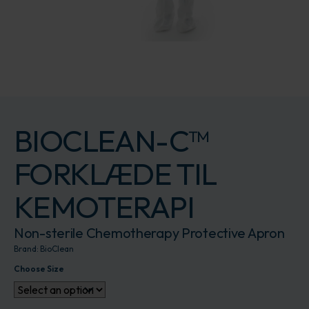
BIOCLEAN-C™
FORKLÆDE TIL
KEMOTERAPI
Non-sterile Chemotherapy Protective Apron
Brand:
BioClean
Choose Size