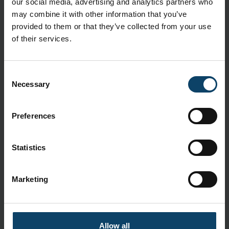
our social media, advertising and analytics partners who
CleanTough™ material: Lightweight and low-linting
may combine it with other information that you’ve
Tie tapes and neck fastening: Enhanced fit and easy
provided to them or that they’ve collected from your use
donning
of their services.
Specifications
Consent
Brand:
BioClean
Necessary
Selection
Delivery and Shipping
Packaging:
50 pcs.
Preferences
Standards
Statistics
ASTM F739
CE 0598
Category III
Marketing
EN 13934-1
EN 13935-2
EN 530
Allow all