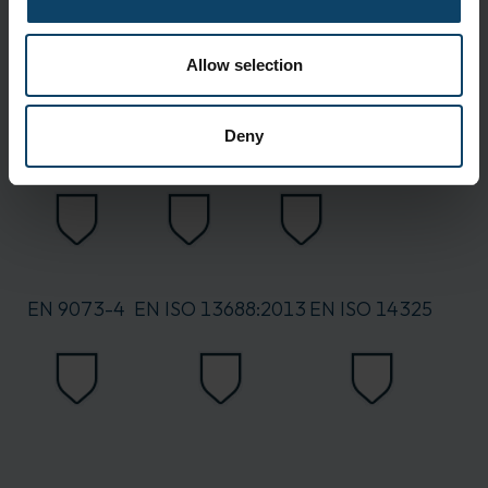
Allow selection
Deny
EN 6530
EN 7854
EN 863
EN 9073-4
EN ISO 13688:2013
EN ISO 14325