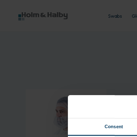
Swabs
Gl
Læs mere om
BioClean Beard Snood
Consent