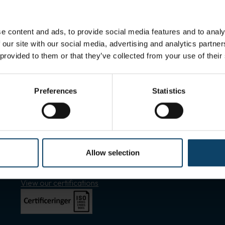
e content and ads, to provide social media features and to analy
 our site with our social media, advertising and analytics partn
 provided to them or that they’ve collected from your use of their
Preferences
Statistics
Shortcuts
Allow selection
Find employee
Sales and delivery
View our certifications