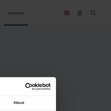
t
Garment
About