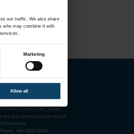
se our traffic. We also share
ers who may combine it with
 services.
Marketing
Contact information
Allow all
Vallensbækvej 33-35
2605 Brøndby
INCUBA Science Park, Skejby
Palle Juul-Jensens Boulevard 82
8200 Aarhus
Phone: +45 4326 9400