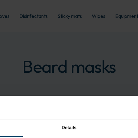
oves
Disinfectants
Sticky mats
Wipes
Equipmen
Beard masks
Details