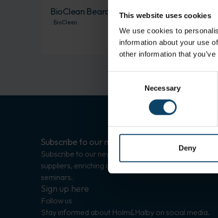
BioClean Beard Snood
This website uses cookies
:
BioClean
We use cookies to personalis
information about your use of
other information that you’ve
Consent
Necessary
Selection
Subscribe to our newsletters
Deny
Subscribe to our newsletters with updates on
suppliers, enriching articles, and invitations to
seminars.
Sign up here
Follow us
Stay informed about Holm&Halby on social media.